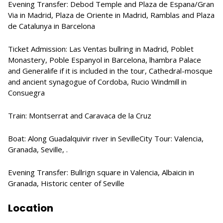
Evening Transfer: Debod Temple and Plaza de Espana/Gran
Via in Madrid, Plaza de Oriente in Madrid, Ramblas and Plaza
de Catalunya in Barcelona
Ticket Admission: Las Ventas bullring in Madrid, Poblet
Monastery, Poble Espanyol in Barcelona, lhambra Palace
and Generalife if it is included in the tour, Cathedral-mosque
and ancient synagogue of Cordoba, Rucio Windmill in
Consuegra
Train: Montserrat and Caravaca de la Cruz
Boat: Along Guadalquivir river in SevilleCity Tour: Valencia,
Granada, Seville, .
Evening Transfer: Bullrign square in Valencia, Albaicin in
Granada, Historic center of Seville
Location