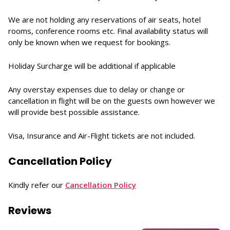
We are not holding any reservations of air seats, hotel
rooms, conference rooms etc. Final availability status will
only be known when we request for bookings.
Holiday Surcharge will be additional if applicable
Any overstay expenses due to delay or change or
cancellation in flight will be on the guests own however we
will provide best possible assistance.
Visa, Insurance and Air-Flight tickets are not included.
Cancellation Policy
Kindly refer our
Cancellation Policy
Reviews