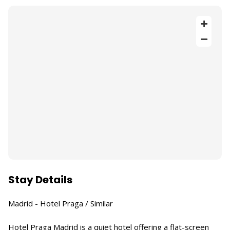
Stay Details
Madrid - Hotel Praga / Similar
Hotel Praga Madrid is a quiet hotel offering a flat-screen