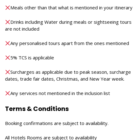
Meals other than that what is mentioned in your itinerary
Drinks including Water during meals or sightseeing tours
are not included
Any personalised tours apart from the ones mentioned
5% TCS is applicable
Surcharges as applicable due to peak season, surcharge
dates, trade fair dates, Christmas, and New Year week.
Any services not mentioned in the inclusion list
Terms & Conditions
Booking confirmations are subject to availability.
All Hotels Rooms are subject to availability