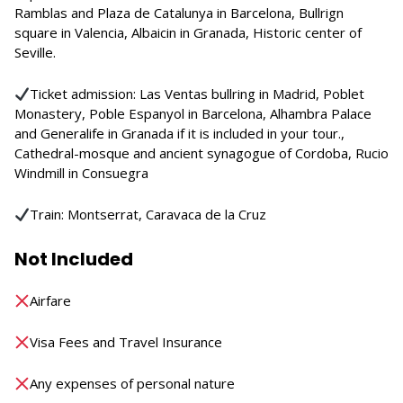
Ramblas and Plaza de Catalunya in Barcelona, Bullrign
square in Valencia, Albaicin in Granada, Historic center of
Seville.
Ticket admission: Las Ventas bullring in Madrid, Poblet
Monastery, Poble Espanyol in Barcelona, Alhambra Palace
and Generalife in Granada if it is included in your tour.,
Cathedral-mosque and ancient synagogue of Cordoba, Rucio
Windmill in Consuegra
Train: Montserrat, Caravaca de la Cruz
Not Included
Airfare
Visa Fees and Travel Insurance
Any expenses of personal nature