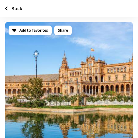
Back
Add to favorites
Share