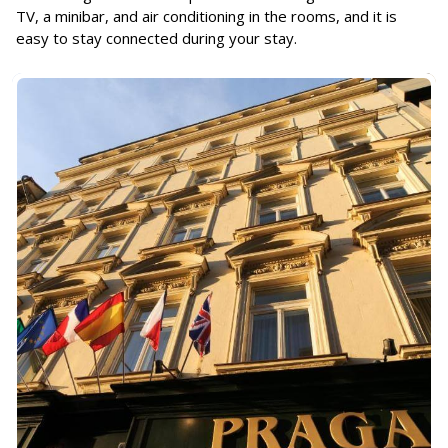
TV, a minibar, and air conditioning in the rooms, and it is
easy to stay connected during your stay.