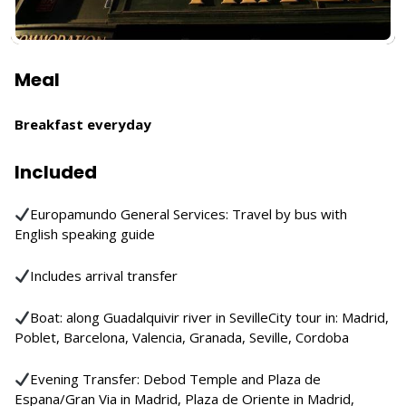
Meal
Breakfast everyday
Included
Europamundo General Services: Travel by bus with
English speaking guide
Includes arrival transfer
Boat: along Guadalquivir river in SevilleCity tour in: Madrid,
Poblet, Barcelona, Valencia, Granada, Seville, Cordoba
Evening Transfer: Debod Temple and Plaza de
Espana/Gran Via in Madrid, Plaza de Oriente in Madrid,