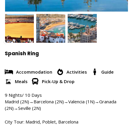
Spanish Ring
Accommodation
Activities
Guide
Meals
Pick-Up & Drop
9 Nights/ 10 Days
Madrid (2N)→Barcelona (2N)→Valencia (1N)→Granada
(2N)→Seville (2N)
City Tour: Madrid, Poblet, Barcelona